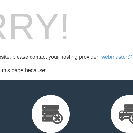
RY!
bsite, please contact your hosting provider:
webmaster@p
d this page because: