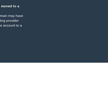
 moved to a
omain may have
ing provider
e account to a