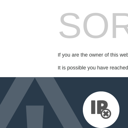
SOR
If you are the owner of this we
It is possible you have reache