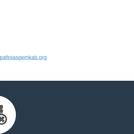
afiniaspemkab.org