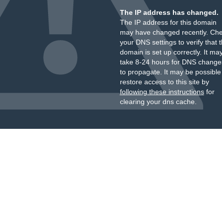
The IP address has changed.
The IP address for this domain
may have changed recently. Ch
your DNS settings to verify that 
domain is set up correctly. It ma
take 8-24 hours for DNS change
to propagate. It may be possible
restore access to this site by
following these instructions
for
clearing your dns cache.